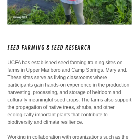
SEED FARMING & SEED RESEARCH
UCFA has established seed farming training sites on
farms in Upper Marlboro and Camp Springs, Maryland.
These sites serve as living classrooms where
participants gain hands-on experience in the production,
harvesting, processing, and storage of heirloom and
culturally meaningful seed crops. The farms also support
the propagation of native trees, shrubs, and other
ecologically important plants that contribute to
biodiversity and climate resilience.
Working in collaboration with organizations such as the