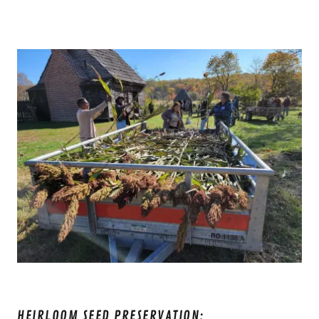
HEIRLOOM SEED PRESERVATION: