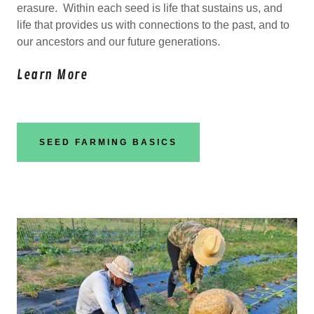
erasure. Within each seed is life that sustains us, and
life that provides us with connections to the past, and to
our ancestors and our future generations.
Learn More
SEED FARMING BASICS