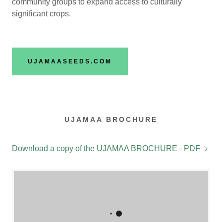
community groups to expand access to culturally
significant crops.
UJAMAASEEDS.COM
UJAMAA BROCHURE
Download a copy of the UJAMAA BROCHURE - PDF