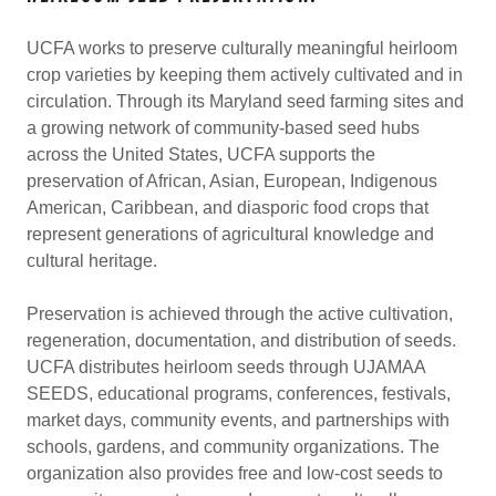
UCFA works to preserve culturally meaningful heirloom
crop varieties by keeping them actively cultivated and in
circulation. Through its Maryland seed farming sites and
a growing network of community-based seed hubs
across the United States, UCFA supports the
preservation of African, Asian, European, Indigenous
American, Caribbean, and diasporic food crops that
represent generations of agricultural knowledge and
cultural heritage.
Preservation is achieved through the active cultivation,
regeneration, documentation, and distribution of seeds.
UCFA distributes heirloom seeds through UJAMAA
SEEDS, educational programs, conferences, festivals,
market days, community events, and partnerships with
schools, gardens, and community organizations. The
organization also provides free and low-cost seeds to