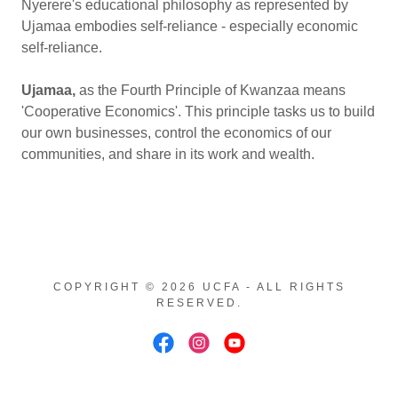
Nyerere's educational philosophy as represented by
Ujamaa embodies self-reliance - especially economic
self-reliance.
Ujamaa,
as
the Fourth Principle of Kwanzaa means
'Cooperative Economics'. This principle tasks us to build
our own businesses, control the economics of our
communities, and share in its work and wealth.
COPYRIGHT © 2026 UCFA - ALL RIGHTS
RESERVED.