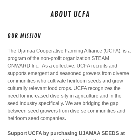
ABOUT UCFA
OUR MISSION
The Ujamaa Cooperative Farming Alliance (UCFA), is a
program of the non-profit organization STEAM
ONWARD Inc. As a collective, UCFA recruits and
supports emergent and seasoned growers from diverse
communities who cultivate heirloom seeds and grow
culturally relevant food crops. UCFA recognizes the
need for increased diversity in agriculture and in the
seed industry specifically. We are bridging the gap
between seed growers from diverse communities and
heirloom seed companies.
Support UCFA by purchasing UJAMAA SEEDS at