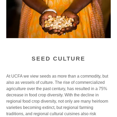
SEED CULTURE
At UCFA we view seeds as more than a commodity, but
also as vessels of culture. The rise of commercialized
agriculture over the past century, has resulted in a 75%
decrease in food crop diversity. With the decline in
regional food crop diversity, not only are many heirloom
varieties becoming extinct, but regional farming
traditions, and regional cultural cuisines also risk