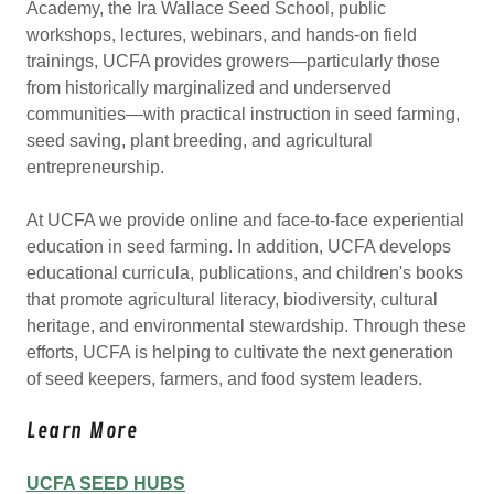
Academy, the Ira Wallace Seed School, public
workshops, lectures, webinars, and hands-on field
trainings, UCFA provides growers—particularly those
from historically marginalized and underserved
communities—with practical instruction in seed farming,
seed saving, plant breeding, and agricultural
entrepreneurship.
At UCFA we provide online and face-to-face experiential
education in seed farming. In addition, UCFA develops
educational curricula, publications, and children's books
that promote agricultural literacy, biodiversity, cultural
heritage, and environmental stewardship. Through these
efforts, UCFA is helping to cultivate the next generation
of seed keepers, farmers, and food system leaders.
Learn More
UCFA SEED HUBS