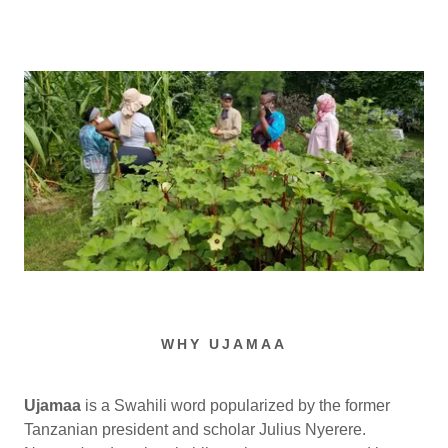
WHY UJAMAA
Ujamaa
is a Swahili word popularized by the former
Tanzanian president and scholar Julius Nyerere.