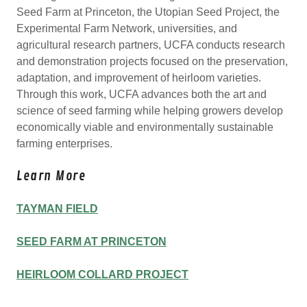
Seed Farm at Princeton, the Utopian Seed Project, the
Experimental Farm Network, universities, and
agricultural research partners, UCFA conducts research
and demonstration projects focused on the preservation,
adaptation, and improvement of heirloom varieties.
Through this work, UCFA advances both the art and
science of seed farming while helping growers develop
economically viable and environmentally sustainable
farming enterprises.
Learn More
TAYMAN FIELD
SEED FARM AT PRINCETON
HEIRLOOM COLLARD PROJECT