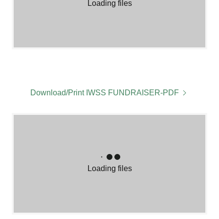
Loading files
Download/Print IWSS FUNDRAISER-PDF
Loading files