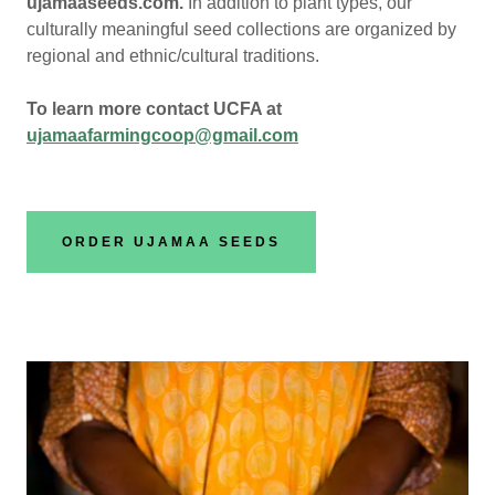
ujamaaseeds.com.
In addition to plant types, our
culturally meaningful seed collections are organized by
regional and ethnic/cultural traditions.
To learn more contact UCFA at
ujamaafarmingcoop@gmail.com
ORDER UJAMAA SEEDS