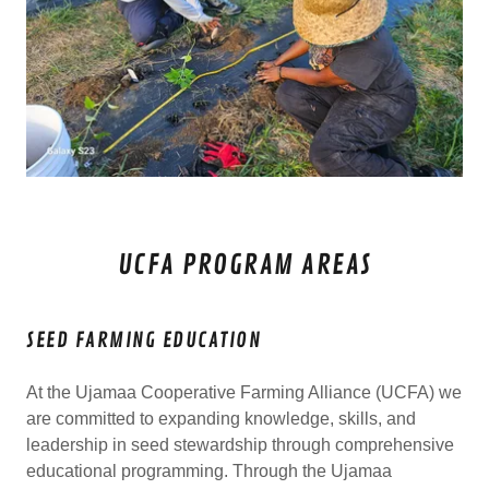
UCFA PROGRAM AREAS
SEED FARMING EDUCATION
At the Ujamaa Cooperative Farming Alliance (UCFA) we
are committed to expanding knowledge, skills, and
leadership in seed stewardship through comprehensive
educational programming. Through the Ujamaa