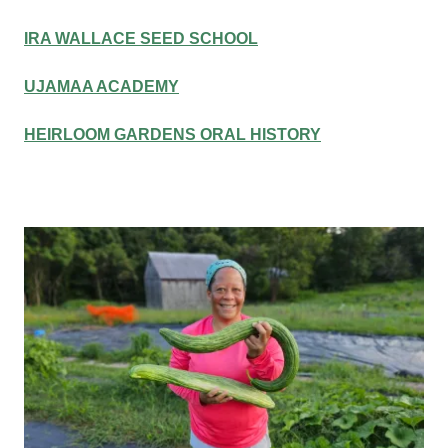
IRA WALLACE SEED SCHOOL
UJAMAA ACADEMY
HEIRLOOM GARDENS ORAL HISTORY