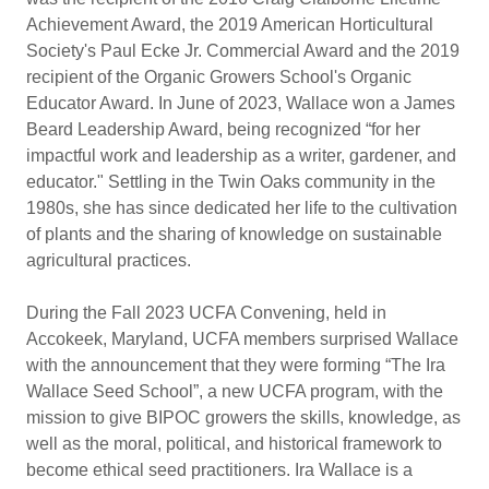
Achievement Award, the 2019 American Horticultural
Society's Paul Ecke Jr. Commercial Award and the 2019
recipient of the Organic Growers School's Organic
Educator Award. In June of 2023, Wallace won a James
Beard Leadership Award, being recognized “for her
impactful work and leadership as a writer, gardener, and
educator." Settling in the Twin Oaks community in the
1980s, she has since dedicated her life to the cultivation
of plants and the sharing of knowledge on sustainable
agricultural practices.​
During the Fall 2023 UCFA Convening, held in
Accokeek, Maryland, UCFA members surprised Wallace
with the announcement that they were forming “The Ira
Wallace Seed School”, a new UCFA program, with the
mission to give BIPOC growers the skills, knowledge, as
well as the moral, political, and historical framework to
become ethical seed practitioners. Ira Wallace is a