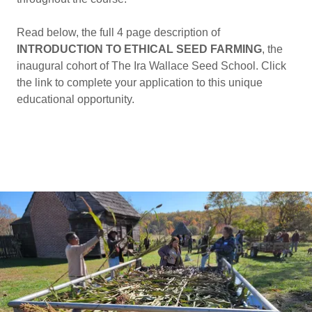
Read below, the full 4 page description of
INTRODUCTION TO ETHICAL SEED FARMING
, the
inaugural cohort of The Ira Wallace Seed School. Click
the link to complete your application to this unique
educational opportunity.