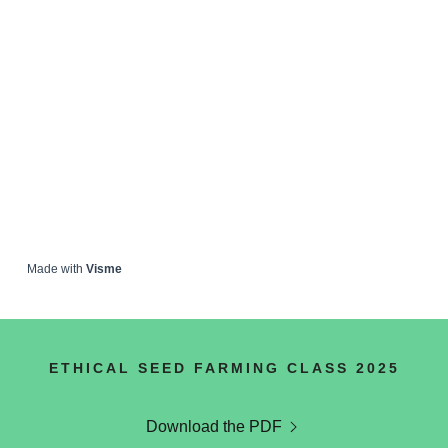
ETHICAL SEED FARMING CLASS 2025
Download the PDF