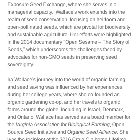
Exposure Seed Exchange, where she serves in a
managerial capacity. Wallace's work extends into the
realm of seed conservation, focusing on heirloom and
open-pollinated seeds, which are pivotal for biodiversity
and sustainable agriculture. Her efforts were highlighted
in the 2014 documentary "Open Sesame – The Story of
Seeds," which underscores the challenges faced by
advocates for non-GMO seeds in preserving seed
sovereignty.
Ira Wallace's journey into the world of organic farming
and seed saving was influenced by her experiences
during her college years, where she co-founded an
organic gardening co-op, and her travels to organic
farms around the globe, including in Israel, Denmark,
and Ontario. Wallace has served as a board member for
the
Virginia Association for Biological Farming
, Open
Source Seed Initiative and
Organic Seed Alliance
. She
was the recipient of the 2016 Craig Claiborne Lifetime