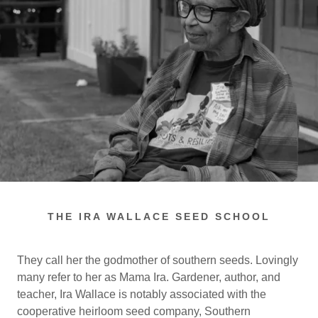
THE IRA WALLACE SEED SCHOOL
They call her the godmother of southern seeds. Lovingly
many refer to her as Mama Ira. Gardener, author, and
teacher, Ira Wallace is notably associated with the
cooperative heirloom seed company, Southern