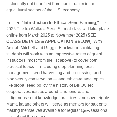
historically not benefited from participation in the
agricultural sectors of the U.S. economy.
Entitled
"Introduction to Ethical Seed Farming,"
the
2025 The Ira Wallace Seed School class will take place
online from March 2025 to November 2025 (
SEE
CLASS DETAILS & APPLICATION BELOW
). With
Amirah Mitchell and Reggie Blackwood facilitating,
students will work with an impressive roster of guest
instructors (most from the list above) to cover both
practical topics — including crop planning, pest
management, seed harvesting and processing, and
biodiversity conservation — and ethics-related topics
like global seed policy, the history of BIPOC led
cooperatives, issues around land tenure, and
indigenous seed knowledge, practices, and sovereignty.
Mama Ira and others will serve as mentors for students,
making themselves available for regular Q&A sessions
throughout the course.