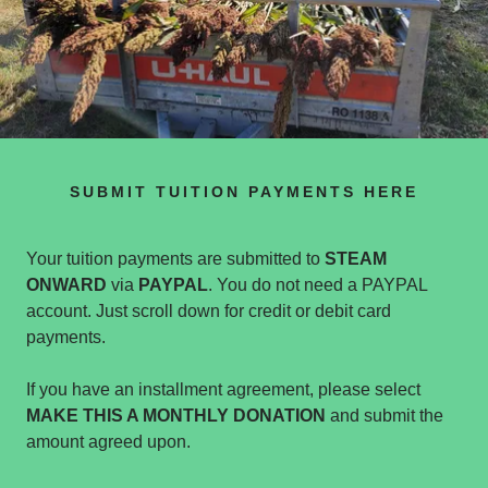
SUBMIT TUITION PAYMENTS HERE
Your tuition payments are submitted to
STEAM
ONWARD
via
PAYPAL
. You do not need a PAYPAL
account. Just scroll down for credit or debit card
payments.
If you have an installment agreement, please select
MAKE THIS A MONTHLY DONATION
and submit the
amount agreed upon.