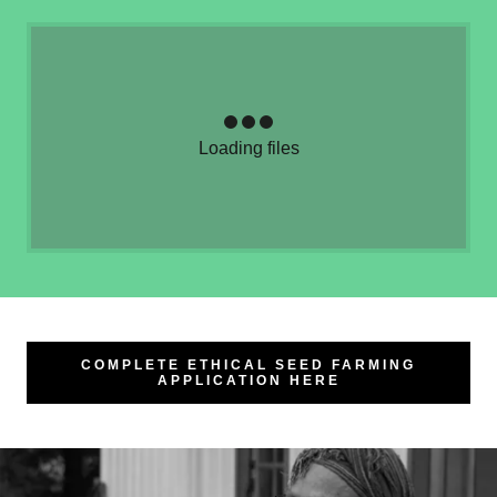
Loading files
COMPLETE ETHICAL SEED FARMING
APPLICATION HERE