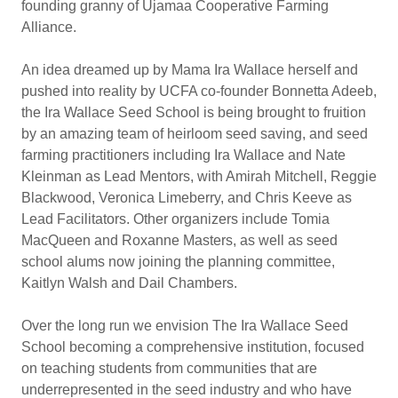
founding granny of Ujamaa Cooperative Farming
Alliance.
An idea dreamed up by Mama Ira Wallace herself and
pushed into reality by UCFA co-founder Bonnetta Adeeb,
the Ira Wallace Seed School is being brought to fruition
by an amazing team of heirloom seed saving, and seed
farming practitioners including Ira Wallace and Nate
Kleinman as Lead Mentors, with Amirah Mitchell, Reggie
Blackwood, Veronica Limeberry, and Chris Keeve as
Lead Facilitators. Other organizers include Tomia
MacQueen and Roxanne Masters, as well as seed
school alums now joining the planning committee,
Kaitlyn Walsh and Dail Chambers.
Over the long run we envision The Ira Wallace Seed
School becoming a comprehensive institution, focused
on teaching students from communities that are
underrepresented in the seed industry and who have