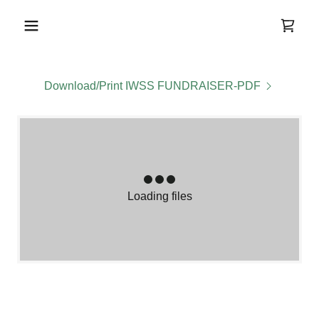
Download/Print IWSS FUNDRAISER-PDF
Loading files