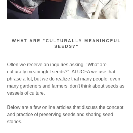
WHAT ARE "CULTURALLY MEANINGFUL
SEEDS?"
Often we receive an inquiries asking: "What are
culturally meaningful seeds?" At UCFA we use that
phrase a lot, but we do realize that many people, even
many gardeners and farmers, don't think about seeds as
vessels of culture.
Below are a few online articles that discuss the concept
and practice of preserving seeds and sharing seed
stories.