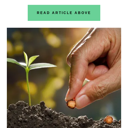
READ ARTICLE ABOVE