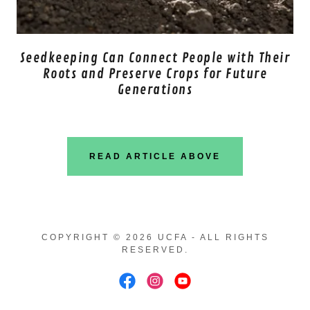
Seedkeeping Can Connect People with Their
Roots and Preserve Crops for Future
Generations
READ ARTICLE ABOVE
COPYRIGHT © 2026 UCFA - ALL RIGHTS
RESERVED.