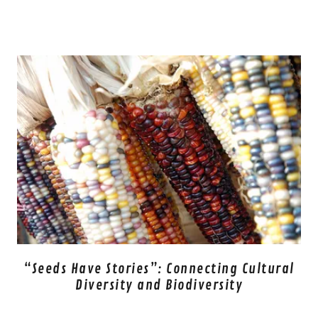
“Seeds Have Stories”: Connecting Cultural
Diversity and Biodiversity