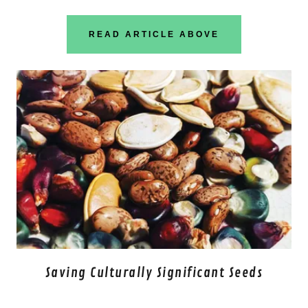
READ ARTICLE ABOVE
Saving Culturally Significant Seeds