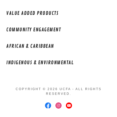
VALUE ADDED PRODUCTS
COMMUNITY ENGAGEMENT
AFRICAN & CARIBBEAN
INDIGENOUS & ENVIRONMENTAL
COPYRIGHT © 2026 UCFA - ALL RIGHTS
RESERVED.