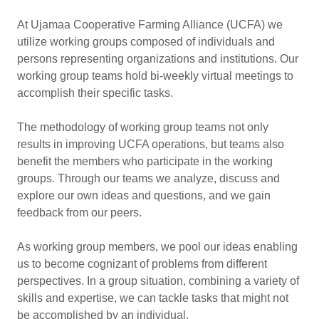
At Ujamaa Cooperative Farming Alliance (UCFA) we
utilize working groups composed of individuals and
persons representing organizations and institutions. Our
working group teams hold bi-weekly virtual meetings to
accomplish their specific tasks.
The methodology of working group teams not only
results in improving UCFA operations, but teams also
benefit the members who participate in the working
groups. Through our teams we analyze, discuss and
explore our own ideas and questions, and we gain
feedback from our peers.
As working group members, we pool our ideas enabling
us to become cognizant of problems from different
perspectives. In a group situation, combining a variety of
skills and expertise, we can tackle tasks that might not
be accomplished by an individual.