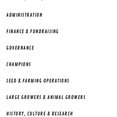
ADMINISTRATION
FINANCE & FUNDRAISING
GOVERNANCE
CHAMPIONS
SEED & FARMING OPERATIONS
LARGE GROWERS & ANIMAL GROWERS
HISTORY, CULTURE & RESEARCH