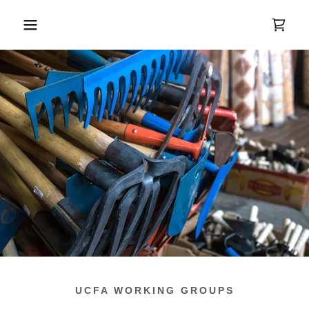
UCFA WORKING GROUPS