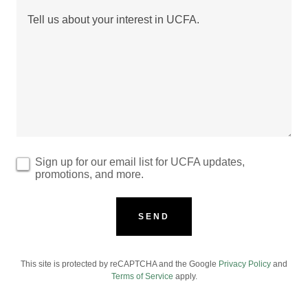
Sign up for our email list for UCFA updates,
promotions, and more.
SEND
This site is protected by reCAPTCHA and the Google
Privacy Policy
and
Terms of Service
apply.