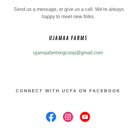
Send us a message, or give us a call. We're always
happy to meet new folks.
UJAMAA FARMS
ujamaafarmingcoop@gmail.com
CONNECT WITH UCFA ON FACEBOOK