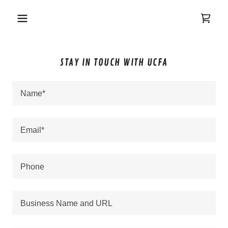
STAY IN TOUCH WITH UCFA
Name*
Email*
Phone
Business Name and URL